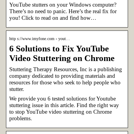
YouTube stutters on your Windows computer?
There’s no need to panic. Here’s the real fix for
you! Click to read on and find how…
http s://www.imyfone.com › yout…
6 Solutions to Fix YouTube
Video Stuttering on Chrome
Stuttering Therapy Resources, Inc is a publishing
company dedicated to providing materials and
resources for those who seek to help people who
stutter.
We provide you 6 tested solutions for Youtube
stuttering issue in this article. Find the right way
to stop YouTube video stuttering on Chrome
problems.