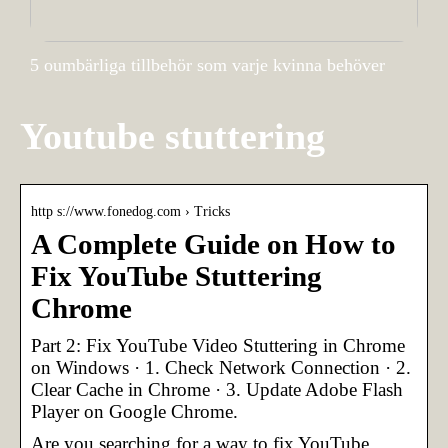
5 oumbärliga tillbehör som varje kvinna behöver
Youtube stuttering
http s://www.fonedog.com › Tricks
A Complete Guide on How to
Fix YouTube Stuttering
Chrome
Part 2: Fix YouTube Video Stuttering in Chrome
on Windows · 1. Check Network Connection · 2.
Clear Cache in Chrome · 3. Update Adobe Flash
Player on Google Chrome.
Are you searching for a way to fix YouTube