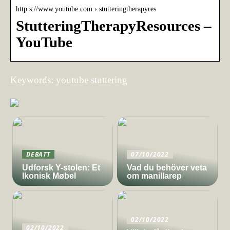
http s://www.youtube.com › stutteringtherapyres
StutteringTherapyResources –
YouTube
Keywords: youtube stuttering
DEBATT
07/10/2022
Udforsk Y-stolen: Et
Vad du behöver veta
Ikonisk Møbel
om manillarep
02/10/2022
02/10/2022