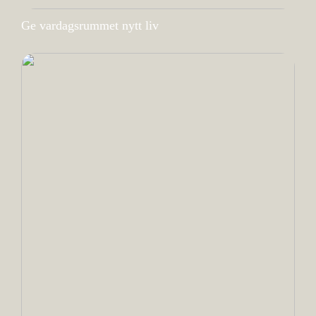
Ge vardagsrummet nytt liv