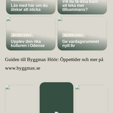
Vill du få dina barn
Läs med här om du
att leka mer
älskar att sticka
tillsammans?
07/09/2022
02/09/2022
Upplev den rika
Ge vardagsrummet
kulturen i Odense
nytt liv
Guiden till Byggmax Höör: Öppettider och mer på
www.byggmax.se