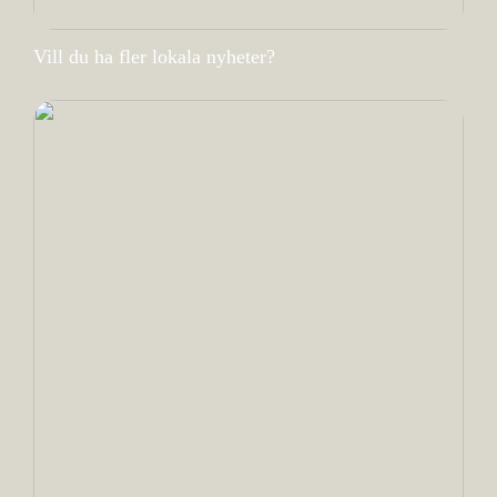
Vill du ha fler lokala nyheter?