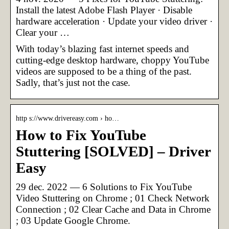
Install the latest Adobe Flash Player · Disable
hardware acceleration · Update your video driver ·
Clear your …
With today’s blazing fast internet speeds and
cutting-edge desktop hardware, choppy YouTube
videos are supposed to be a thing of the past.
Sadly, that’s just not the case.
http s://www.drivereasy.com › ho…
How to Fix YouTube
Stuttering [SOLVED] – Driver
Easy
29 dec. 2022 — 6 Solutions to Fix YouTube
Video Stuttering on Chrome ; 01 Check Network
Connection ; 02 Clear Cache and Data in Chrome
; 03 Update Google Chrome.