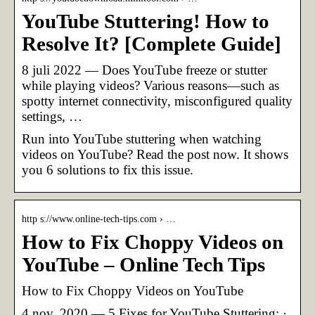
YouTube Stuttering! How to
Resolve It? [Complete Guide]
8 juli 2022 — Does YouTube freeze or stutter
while playing videos? Various reasons—such as
spotty internet connectivity, misconfigured quality
settings, …
Run into YouTube stuttering when watching
videos on YouTube? Read the post now. It shows
you 6 solutions to fix this issue.
http s://www.online-tech-tips.com › …
How to Fix Choppy Videos on
YouTube – Online Tech Tips
How to Fix Choppy Videos on YouTube
4 nov. 2020 — 5 Fixes for YouTube Stuttering: ·