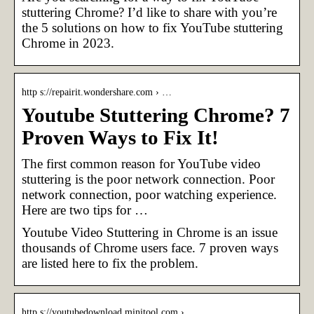
stuttering Chrome? I’d like to share with you’re
the 5 solutions on how to fix YouTube stuttering
Chrome in 2023.
http s://repairit.wondershare.com › …
Youtube Stuttering Chrome? 7
Proven Ways to Fix It!
The first common reason for YouTube video
stuttering is the poor network connection. Poor
network connection, poor watching experience.
Here are two tips for …
Youtube Video Stuttering in Chrome is an issue
thousands of Chrome users face. 7 proven ways
are listed here to fix the problem.
http s://youtubedownload.minitool.com › …